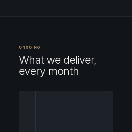
ONGOING
What we deliver,
every month
Your ho
enters
establ
networ
OTA
partner