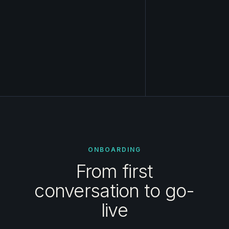
ONBOARDING
From first
conversation to go-
live