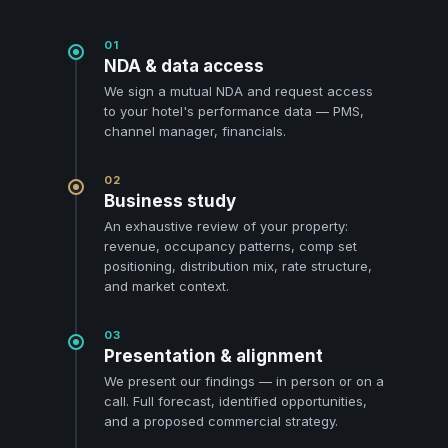
01
NDA & data access
We sign a mutual NDA and request access
to your hotel's performance data — PMS,
channel manager, financials.
02
Business study
An exhaustive review of your property:
revenue, occupancy patterns, comp set
positioning, distribution mix, rate structure,
and market context.
03
Presentation & alignment
We present our findings — in person or on a
call. Full forecast, identified opportunities,
and a proposed commercial strategy.